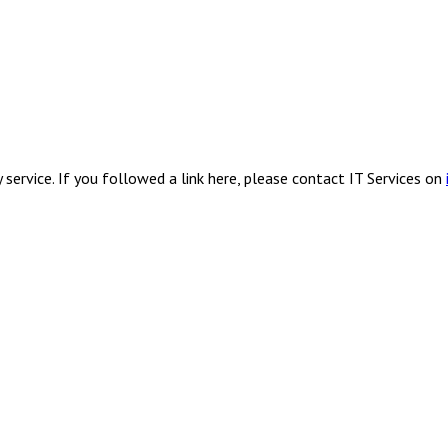
service. If you followed a link here, please contact IT Services on