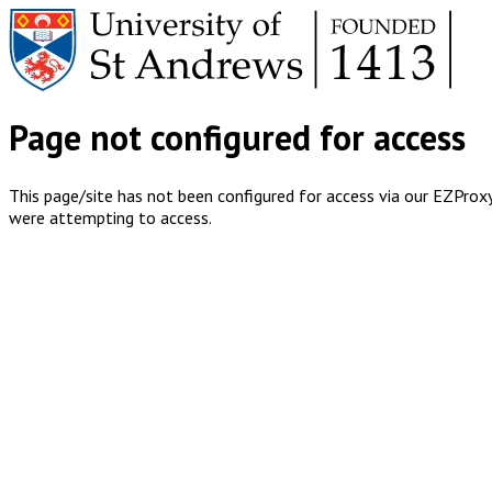
Page not configured for access
This page/site has not been configured for access via our EZProxy 
were attempting to access.