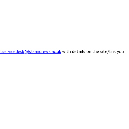
itservicedesk@st-andrews.ac.uk
with details on the site/link you